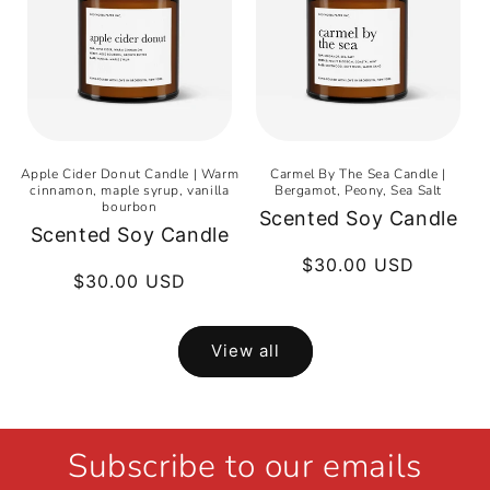
Apple Cider Donut Candle | Warm
Carmel By The Sea Candle |
cinnamon, maple syrup, vanilla
Bergamot, Peony, Sea Salt
bourbon
Scented Soy Candle
Scented Soy Candle
Regular
$30.00 USD
Regular
$30.00 USD
price
price
View all
Subscribe to our emails