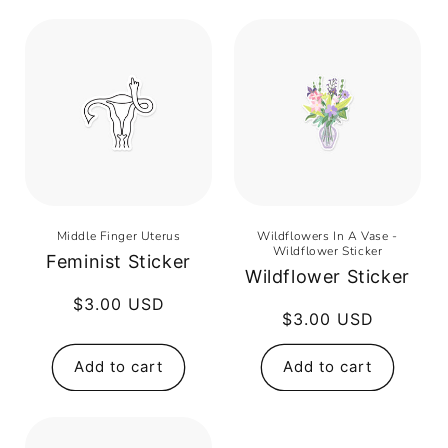
Middle Finger Uterus
Wildflowers In A Vase -
Wildflower Sticker
Feminist Sticker
Wildflower Sticker
Regular
$3.00 USD
Regular
$3.00 USD
price
price
Add to cart
Add to cart