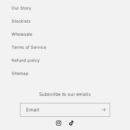
Our Story
Stockists
Wholesale
Terms of Service
Refund policy
Sitemap
Subscribe to our emails
Email
Instagram
TikTok