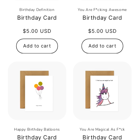
Birthday Definition
You Are F*cking Awesome
Birthday Card
Birthday Card
Regular
$5.00 USD
Regular
$5.00 USD
price
price
Add to cart
Add to cart
Happy Birthday Balloons
You Are Magical As F*ck
Birthday Card
Birthday Card