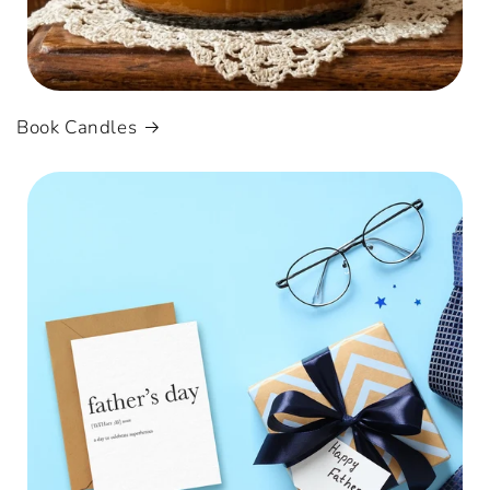
Book Candles