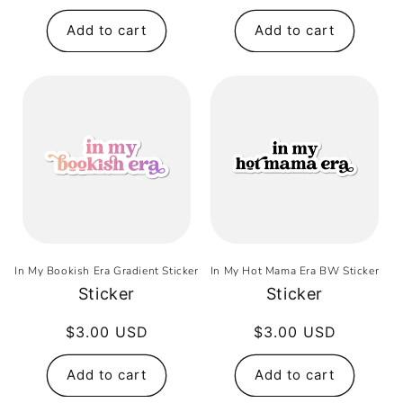
price
Add to cart
Add to cart
In My Bookish Era Gradient Sticker
In My Hot Mama Era BW Sticker
Sticker
Sticker
Regular
$3.00 USD
Regular
$3.00 USD
price
price
Add to cart
Add to cart