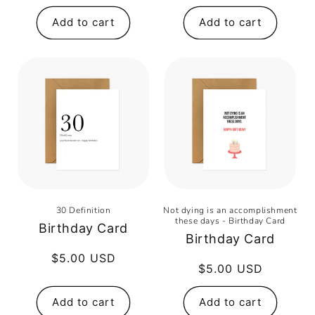
price
Add to cart
Add to cart
30 Definition
Not dying is an accomplishment
these days - Birthday Card
Birthday Card
Birthday Card
Regular
$5.00 USD
Regular
$5.00 USD
price
price
Add to cart
Add to cart