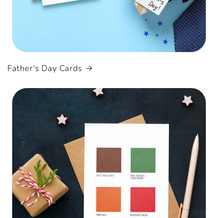
Father's Day Cards