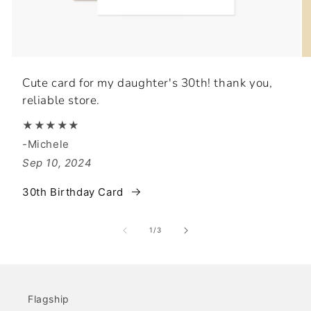
Cute card for my daughter's 30th! thank you,
reliable store.
★★★★★
-Michele
Sep 10, 2024
30th Birthday Card
of
1
/
3
Flagship