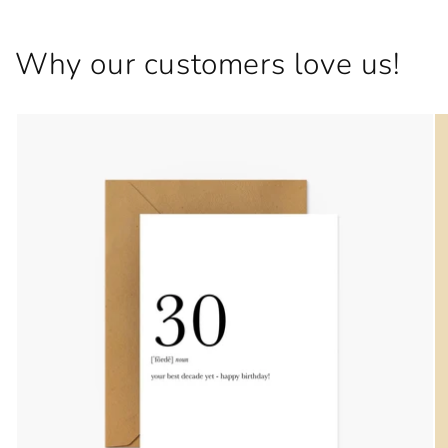
Why our customers love us!