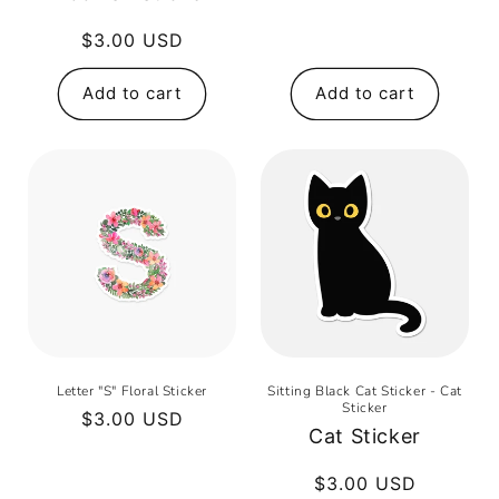
price
Regular
$3.00 USD
price
Add to cart
Add to cart
Letter "S" Floral Sticker
Sitting Black Cat Sticker - Cat
Sticker
Regular
$3.00 USD
Cat Sticker
price
Regular
$3.00 USD