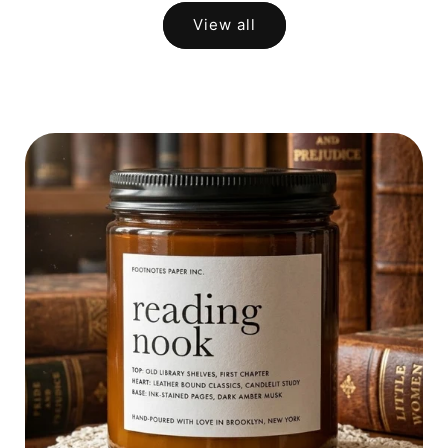
View all