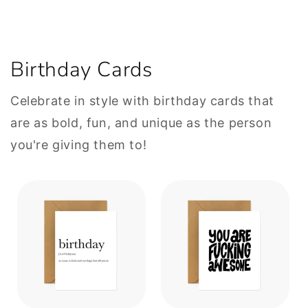
Birthday Cards
Celebrate in style with birthday cards that
are as bold, fun, and unique as the person
you're giving them to!