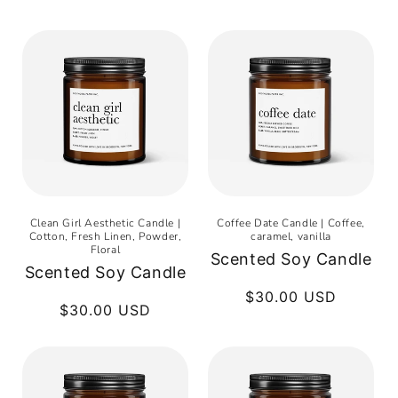
Clean Girl Aesthetic Candle |
Coffee Date Candle | Coffee,
Cotton, Fresh Linen, Powder,
caramel, vanilla
Floral
Scented Soy Candle
Scented Soy Candle
Regular
$30.00 USD
Regular
$30.00 USD
price
price