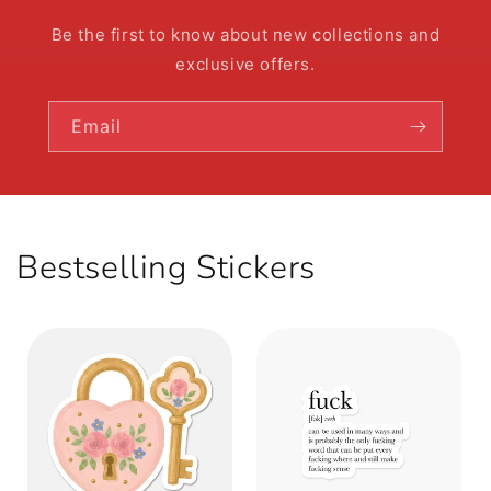
Be the first to know about new collections and
exclusive offers.
Email
Bestselling Stickers