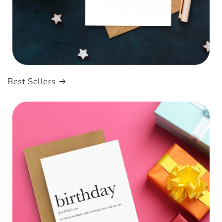
Best Sellers