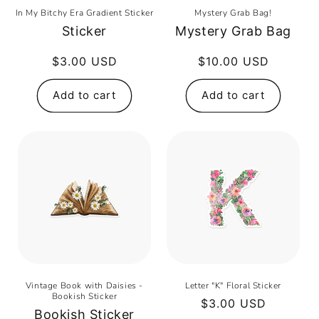
In My Bitchy Era Gradient Sticker
Mystery Grab Bag!
Sticker
Mystery Grab Bag
Regular
$3.00 USD
Regular
$10.00 USD
price
price
Add to cart
Add to cart
Vintage Book with Daisies -
Letter "K" Floral Sticker
Bookish Sticker
Regular
$3.00 USD
Bookish Sticker