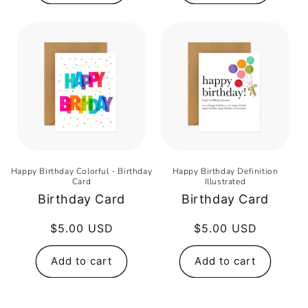
Happy Birthday Colorful - Birthday
Happy Birthday Definition
Card
Illustrated
Birthday Card
Birthday Card
Regular
$5.00 USD
Regular
$5.00 USD
price
price
Add to cart
Add to cart