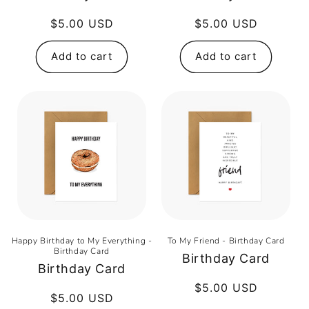
Regular
$5.00 USD
Regular
$5.00 USD
price
price
Add to cart
Add to cart
Happy Birthday to My Everything -
To My Friend - Birthday Card
Birthday Card
Birthday Card
Birthday Card
Regular
$5.00 USD
Regular
$5.00 USD
price