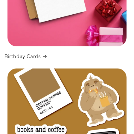
Birthday Cards