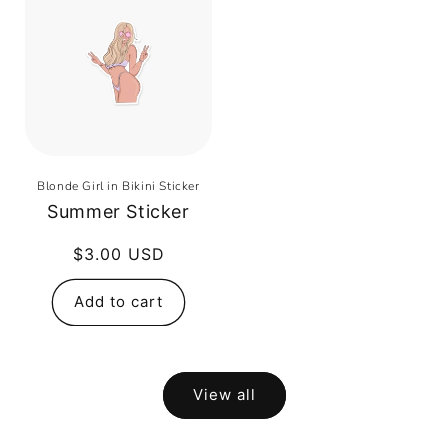
Blonde Girl in Bikini Sticker
Summer Sticker
Regular
$3.00 USD
price
Add to cart
View all