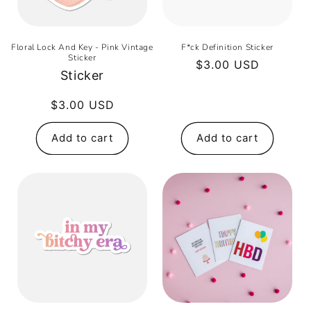
Floral Lock And Key - Pink Vintage
F*ck Definition Sticker
Sticker
Regular
$3.00 USD
Sticker
price
Regular
$3.00 USD
price
Add to cart
Add to cart