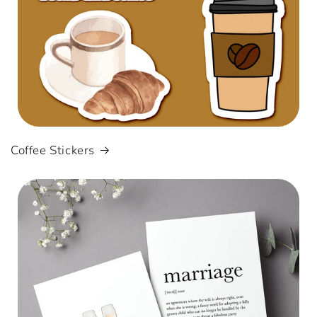
Coffee Stickers