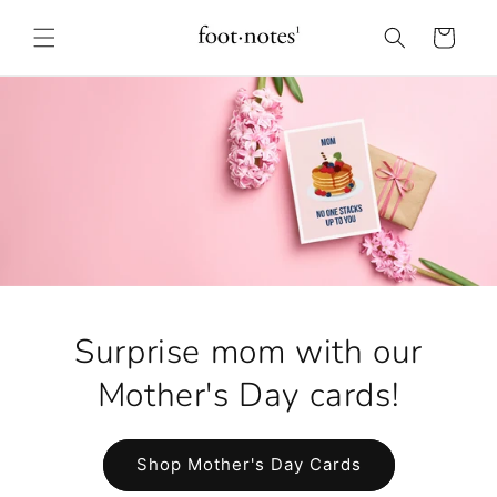
Skip to
content
Cart
Surprise mom with our
Mother's Day cards!
Shop Mother's Day Cards