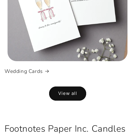
Wedding Cards
View all
Footnotes Paper Inc. Candles